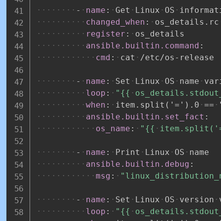
-
name
:
Get
Linux
OS
informat
changed_when
:
os_details.rc
register
:
os_details
ansible.builtin.command
:
cmd
:
cat
/etc/os
-
release
-
name
:
Set
Linux
OS
name
var
loop
:
"{{
os_details.stdout
when
:
item.split('=').0
==
ansible.builtin.set_fact
:
os_name
:
"{{
item.split('
-
name
:
Print
Linux
OS
name
ansible.builtin.debug
:
msg
:
"linux_distribution_
-
name
:
Set
Linux
OS
version
loop
:
"{{
os_details.stdout