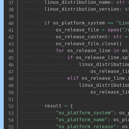
linux_distribution_name
:
str
linux_distribution_version
:
s
if
os_platform_system
==
"Lin
os_release_file
=
open
(
"/
os_release_content
:
str
=
os_release_file
.
close
(
)
for
os_release_line
in
os
if
os_release_line
.
sp
linux_distributio
os_release_li
elif
os_release_line
.
linux_distributio
os_release_li
result
=
{
"os_platform_system"
:
os_
"os_platform_name"
:
os_pl
"os_platform_release"
:
os