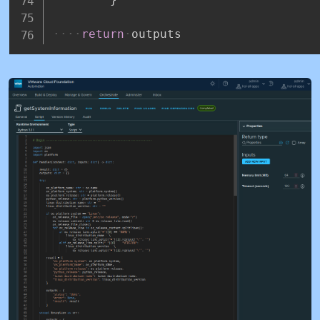
return
outputs