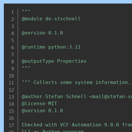
"""
@module
de.stschnell
@version
0.1.0
@runtime
python:3.11
@outputType
Properties
"""
"""
Collects
some
system
information.
@author
Stefan
Schnell
<mail@stefan-s
@license
MIT
@version
0.1.0
Checked
with
VCF
Automation
9.0.0
fro
CLI
as
Python
program.