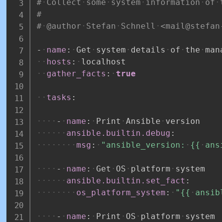
#
Collect
some
system
information
of
#
#
@author
Stefan
Schnell
<mail@stefan
-
name
:
Get
system
details
of
the
man
hosts
:
localhost
gather_facts
:
true
tasks
:
-
name
:
Print
Ansible
version
ansible.builtin.debug
:
msg
:
"ansible_version:
{{
ans
-
name
:
Get
OS
platform
system
ansible.builtin.set_fact
:
os_platform_system
:
"{{
ansib
-
name
:
Print
OS
platform
system