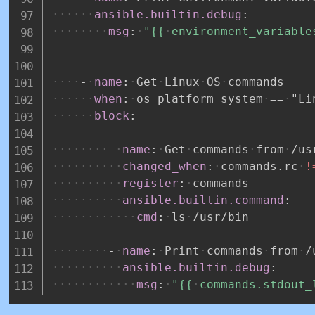
ansible.builtin.debug
:
msg
:
"{{
environment_variable
-
name
:
Get
Linux
OS
commands
when
:
os_platform_system
==
"Li
block
:
-
name
:
Get
commands
from
/us
changed_when
:
commands.rc
!
register
:
commands
ansible.builtin.command
:
cmd
:
ls
/usr/bin
-
name
:
Print
commands
from
/
ansible.builtin.debug
:
msg
:
"{{
commands.stdout_