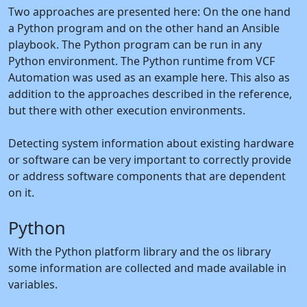
Two approaches are presented here: On the one hand
a Python program and on the other hand an Ansible
playbook. The Python program can be run in any
Python environment. The Python runtime from VCF
Automation was used as an example here. This also as
addition to the approaches described in the reference,
but there with other execution environments.
Detecting system information about existing hardware
or software can be very important to correctly provide
or address software components that are dependent
on it.
Python
With the Python platform library and the os library
some information are collected and made available in
variables.