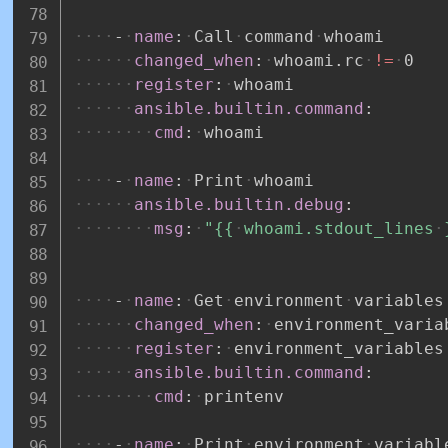
-
name
:
Call
command
whoami
changed_when
:
whoami.rc
!=
0
register
:
whoami
ansible.builtin.command
:
cmd
:
whoami
-
name
:
Print
whoami
ansible.builtin.debug
:
msg
:
"{{
whoami.stdout_lines
-
name
:
Get
environment
variables
changed_when
:
environment_varia
register
:
environment_variables
ansible.builtin.command
:
cmd
:
printenv
-
name
:
Print
environment
variabl