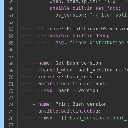
when
:
item.split('=').0
==
ansible.builtin.set_fact
:
os_version
:
"{{
item.spli
-
name
:
Print
Linux
OS
versio
ansible.builtin.debug
:
msg
:
"linux_distribution_
-
name
:
Get
Bash
version
changed_when
:
bash_version.rc
!
register
:
bash_version
ansible.builtin.command
:
cmd
:
bash
-
-
version
-
name
:
Print
Bash
version
ansible.builtin.debug
:
msg
:
"{{
bash_version.stdout_