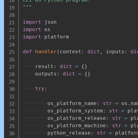
"""
import
json
import
os
import
platform
def
handler
(
context
:
dict
,
inputs
:
di
result
:
dict
=
{
}
outputs
:
dict
=
{
}
try
:
os_platform_name
:
str
=
os
.
na
os_platform_system
:
str
=
pla
os_platform_release
:
str
=
pl
os_platform_machine
:
str
=
pl
python_release
:
str
=
platfor