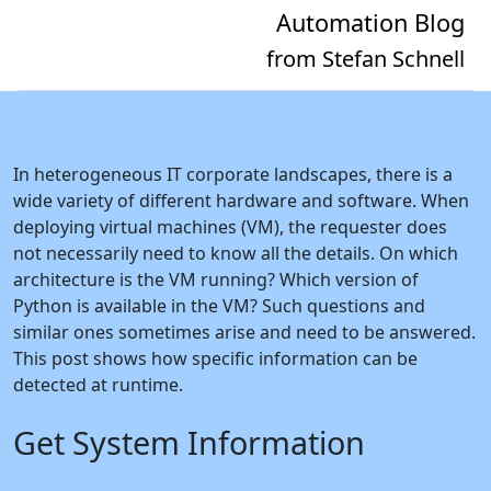
Automation Blog
from Stefan Schnell
In heterogeneous IT corporate landscapes, there is a
wide variety of different hardware and software. When
deploying virtual machines (VM), the requester does
not necessarily need to know all the details. On which
architecture is the VM running? Which version of
Python is available in the VM? Such questions and
similar ones sometimes arise and need to be answered.
This post shows how specific information can be
detected at runtime.
Get System Information