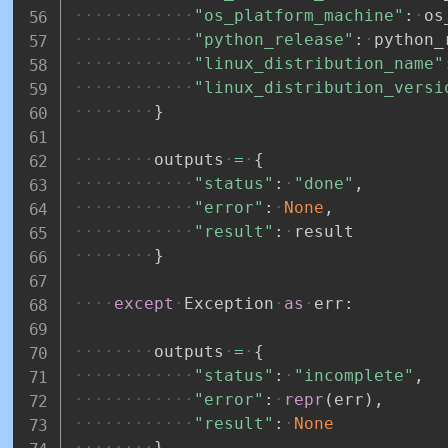
"os_platform_machine"
:
os
"python_release"
:
python_
"linux_distribution_name"
"linux_distribution_versi
}
outputs
=
{
"status"
:
"done"
,
"error"
:
None
,
"result"
:
result
}
except
Exception
as
err
:
outputs
=
{
"status"
:
"incomplete"
,
"error"
:
repr
(
err
)
,
"result"
:
None
}