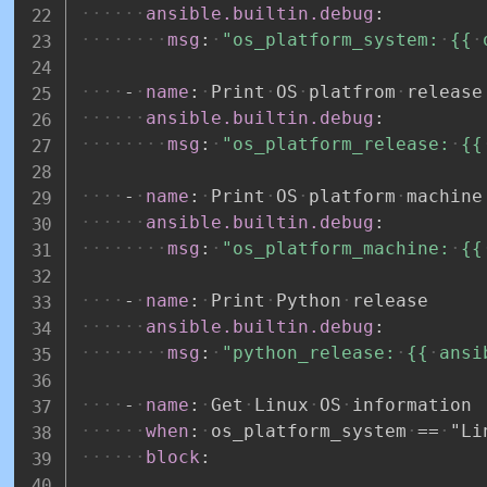
ansible.builtin.debug
:
msg
:
"os_platform_system:
{{
-
name
:
Print
OS
platfrom
release
ansible.builtin.debug
:
msg
:
"os_platform_release:
{{
-
name
:
Print
OS
platform
machine
ansible.builtin.debug
:
msg
:
"os_platform_machine:
{{
-
name
:
Print
Python
release
ansible.builtin.debug
:
msg
:
"python_release:
{{
ansi
-
name
:
Get
Linux
OS
information
when
:
os_platform_system
==
"Li
block
: