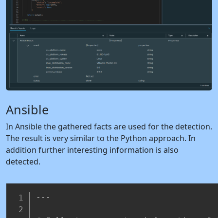
Ansible
In Ansible the gathered facts are used for the detection.
The result is very similar to the Python approach. In
addition further interesting information is also
detected.
---