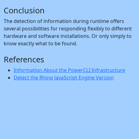
Conclusion
The detection of information during runtime offers
several possibilities for responding flexibly to different
hardware and software installations. Or only simply to
know exactly what to be found.
References
Information About the PowerCLI Infrastructure
Detect the Rhino JavaScript Engine Version