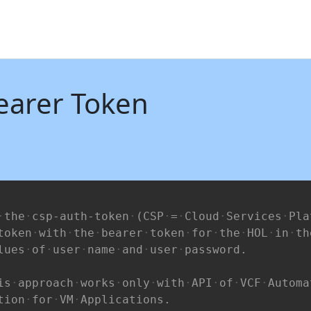
earer Token
the
csp-auth-token
(CSP
=
Cloud
Services
Pla
token
with
the
bearer
token
for
the
HOL
in
th
lues
of
user
name
and
user
password.
is
approach
works
only
with
API
of
VCF
Automa
tion
for
VM
Applications.