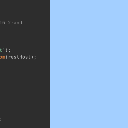
16.2
and
t"
)
;
om
(
restHost
)
;
;