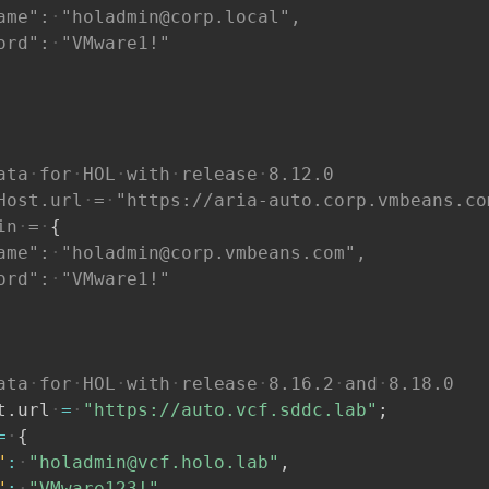
ame":
"holadmin@corp.local",
ord":
"VMware1!"
ata
for
HOL
with
release
8.12.0
Host.url
=
"https://aria-auto.corp.vmbeans.co
in
=
{
ame":
"holadmin@corp.vmbeans.com",
ord":
"VMware1!"
ata
for
HOL
with
release
8.16.2
and
8.18.0
t
.
url
=
"https://auto.vcf.sddc.lab"
;
=
{
"
:
"holadmin@vcf.holo.lab"
,
"
:
"VMware123!"