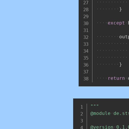
}
except
out
}
return
"""
@module
de.st
@version
0.1.