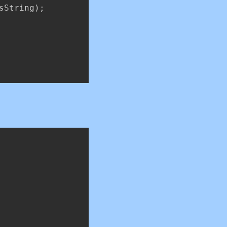
sString
)
;
Copy