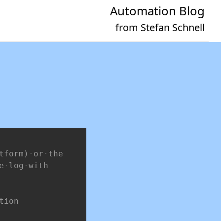
Automation Blog
from Stefan Schnell
Copy
tform)
or
the
e
log
with
tion