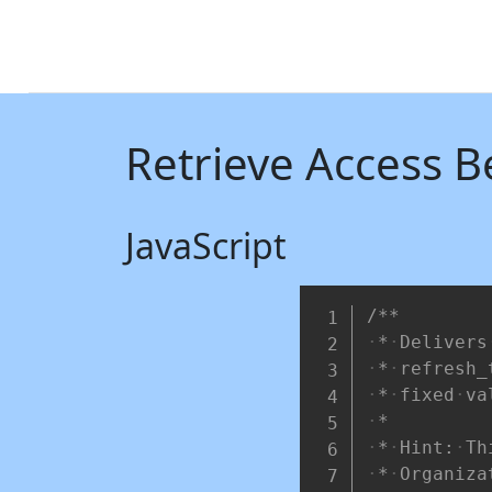
Retrieve Access B
JavaScript
/**
*
Delivers
*
refresh_
*
fixed
va
*
*
Hint:
Th
*
Organiza