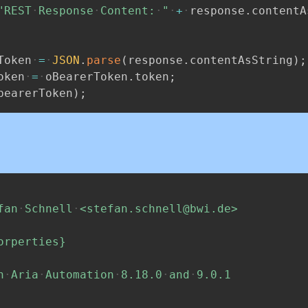
"REST
Response
Content:
"
+
response
.
contentA
Token
=
JSON
.
parse
(
response
.
contentAsString
)
;
oken
=
oBearerToken
.
token
;
bearerToken
)
;
fan
Schnell
<stefan.schnell@bwi.de>
orperties}
h
Aria
Automation
8.18.0
and
9.0.1