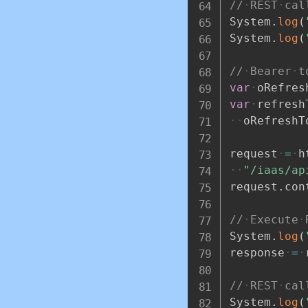
//
REST
cal
System
.
log
(
System
.
log
(
//
Bearer
t
var
oRefres
var
refresh
oRefreshT
request
=
h
"/iaas/ap
request
.
con
//
Execute
System
.
log
(
response
=
//
REST
cal
System
.
log
(