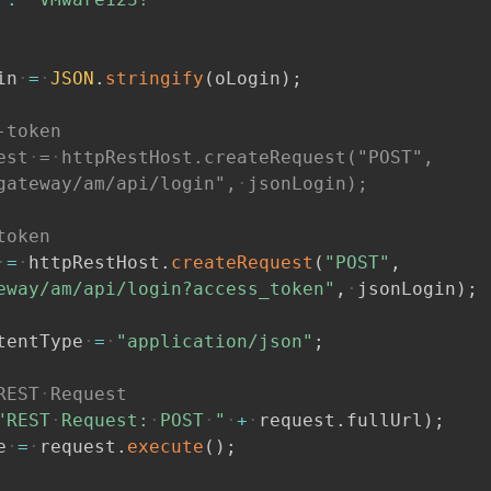
in
=
JSON
.
stringify
(
oLogin
)
;
-token
est
=
httpRestHost.createRequest("POST",
gateway/am/api/login",
jsonLogin);
token
=
httpRestHost
.
createRequest
(
"POST"
,
eway/am/api/login?access_token"
,
jsonLogin
)
;
tentType
=
"application/json"
;
REST
Request
"REST
Request:
POST
"
+
request
.
fullUrl
)
;
e
=
request
.
execute
(
)
;