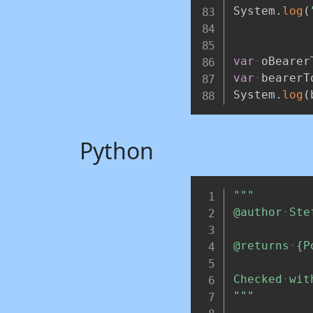
System
.
log
(
var
oBearer
var
bearerT
System
.
log
(
Python
"""
@author
Ste
@returns
{P
Checked
wit
"""