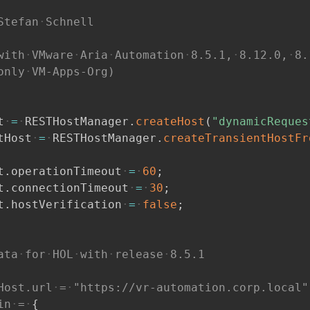
Stefan
Schnell
with
VMware
Aria
Automation
8.5.1,
8.12.0,
8.
only
VM-Apps-Org)
t
=
RESTHostManager
.
createHost
(
"dynamicReques
tHost
=
RESTHostManager
.
createTransientHostFr
t
.
operationTimeout
=
60
;
t
.
connectionTimeout
=
30
;
t
.
hostVerification
=
false
;
ata
for
HOL
with
release
8.5.1
Host.url
=
"https://vr-automation.corp.local"
in
=
{