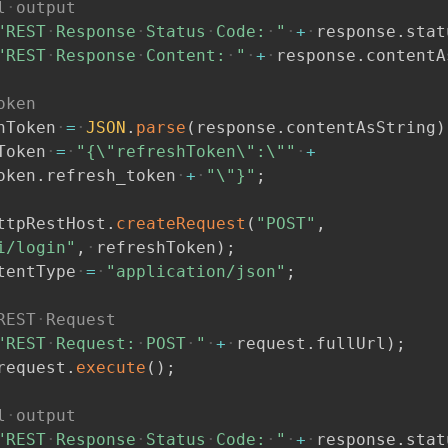
l
output
"REST
Response
Status
Code:
"
+
response
.
stat
"REST
Response
Content:
"
+
response
.
contentA
oken
hToken
=
JSON
.
parse
(
response
.
contentAsString
)
Token
=
"{\"refreshToken\":\""
+
oken
.
refresh_token
+
"\"}"
;
ttpRestHost
.
createRequest
(
"POST"
,
i/login"
,
refreshToken
)
;
tentType
=
"application/json"
;
REST
Request
"REST
Request:
POST
"
+
request
.
fullUrl
)
;
request
.
execute
(
)
;
l
output
"REST
Response
Status
Code:
"
+
response
.
stat