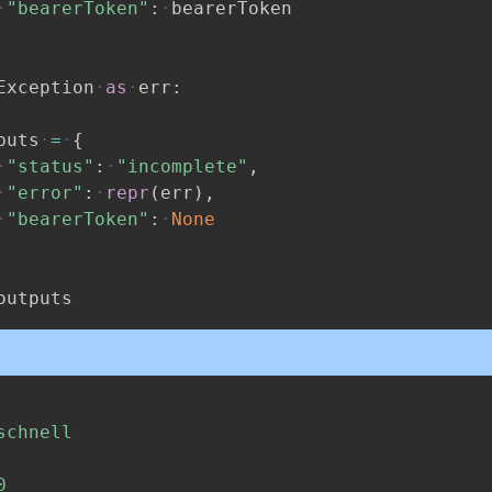
"bearerToken"
:
bearerToken
Exception
as
err
:
puts
=
{
"status"
:
"incomplete"
,
"error"
:
repr
(
err
)
,
"bearerToken"
:
None
outputs
schnell
0