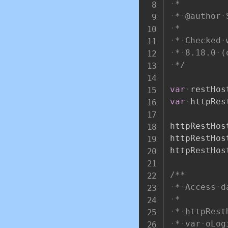
*
*
@author
*
*
Checked
*
8.18.0
(
*/
var
restHos
var
httpRes
httpRestHos
httpRestHos
httpRestHos
/**
*
Access
d
*
*
httpRest
*
var
oLog