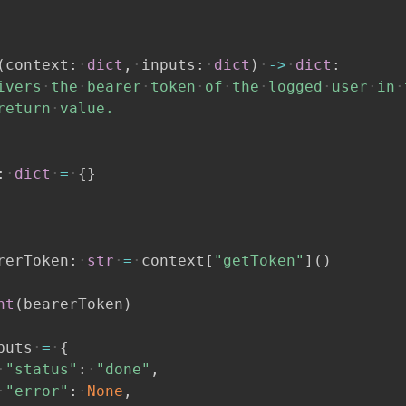
(
context
:
dict
,
inputs
:
dict
)
-
>
dict
:
ivers
the
bearer
token
of
the
logged
user
in
return
value.
:
dict
=
{
}
rerToken
:
str
=
context
[
"getToken"
]
(
)
nt
(
bearerToken
)
puts
=
{
"status"
:
"done"
,
"error"
:
None
,