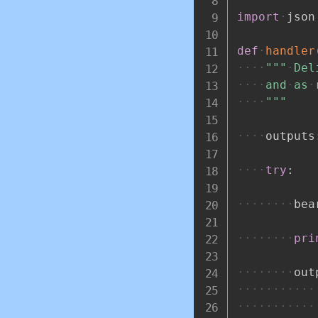
import
json
def
handler
"""
Del
and
as
"""
outputs
try
:
bea
pri
out