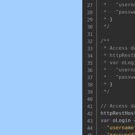
*
"usern
*
"passw
*
}
*/
/**
*
Access
d
*
httpRest
*
var
oLog
*
"usern
*
"passw
*
}
*/
//
Access
d
httpRestHos
var
oLogin
"username
"password