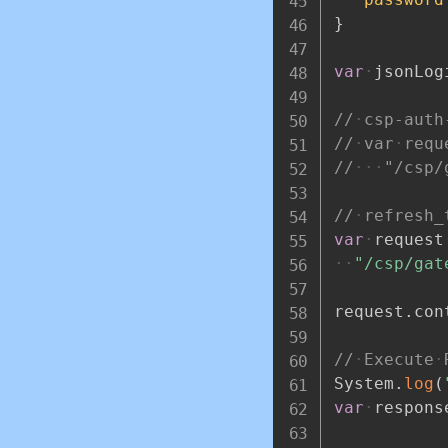
}
var
jsonLog
//
csp-auth
//
var
requ
//
"/csp/
//
refresh_
var
request
"/csp/gat
request
.
con
//
Execute
System
.
log
(
var
respons