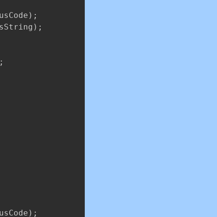
usCode
)
;
sString
)
;
;
usCode
)
;