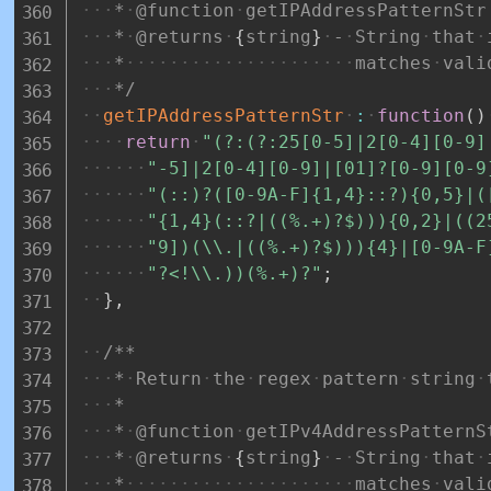
*
@function
getIPAddressPatternStr
*
@returns
{
string
}
-
String
that
*
matches
vali
*/
getIPAddressPatternStr
:
function
(
)
return
"(?:(?:25[0-5]|2[0-4][0-9]
"-5]|2[0-4][0-9]|[01]?[0-9][0-9
"(::)?([0-9A-F]{1,4}::?){0,5}|(
"{1,4}(::?|((%.+)?$))){0,2}|((2
"9])(\\.|((%.+)?$))){4}|[0-9A-F
"?<!\\.))(%.+)?"
;
}
,
/**
*
Return
the
regex
pattern
string
*
*
@function
getIPv4AddressPatternS
*
@returns
{
string
}
-
String
that
*
matches
vali