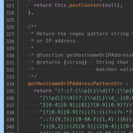
return
this
.
postContent
(
null
)
;
}
,
/**
*
Return
the
regex
pattern
string
*
or
IP
address.
*
*
@function
getHostnameOrIPAddress
*
@returns
{
string
}
-
String
that
*
matches
vali
*/
getHostnameOrIPAddressPatternStr
:
return
"(?:(?:[\\p{L}\\d](?:[\\p{
"[\\p{L}\\d](?:[\\p{L}\\d_-]{0,
"2[0-4][0-9]|[01]?[0-9][0-9]?)\
"]?[0-9][0-9]?)|(?i:(((?=(?>.*?
"::?){0,5}|([0-9A-F]{1,4}:){6})
")){0,2}|((25[0-5]|(2[0-4]|1[0-