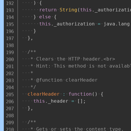
)
{
return
String
(
this
.
_authorizati
}
else
{
this
.
_authorization
=
java
.
lang
}
}
,
/**
*
Clears
the
HTTP
header.<br>
*
Hint:
This
method
is
not
availab
*
*
@function
clearHeader
*/
clearHeader
:
function
(
)
{
this
.
_header
=
[
]
;
}
,
/**
*
Gets
or
sets
the
content
type.