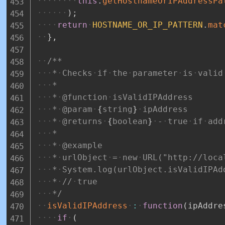
this
.
getHostnameOrIPAddressPa
)
;
return
HOSTNAME_OR_IP_PATTERN
.
mat
}
,
/**
*
Checks
if
the
parameter
is
valid
*
*
@function
isValidIPAddress
*
@param
{
string
}
ipAddress
*
@returns
{
boolean
}
-
true
if
add
*
*
@example
*
urlObject
=
new
URL("http://loca
*
System.log(urlObject.isValidIPAd
*
//
true
*/
isValidIPAddress
:
function
(
ipAddre
if
(