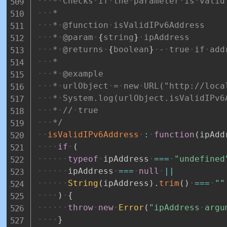
*
Checks
if
the
parameter
is
valid
*
*
@function
isValidIPv6Address
*
@param
{
string
}
ipAddress
*
@returns
{
boolean
}
-
true
if
add
*
*
@example
*
urlObject
=
new
URL("http://loca
*
System.log(urlObject.isValidIPv6
*
//
true
*/
isValidIPv6Address
:
function
(
ipAdd
if
(
typeof
ipAddress
===
"undefined
ipAddress
===
null
||
String
(
ipAddress
)
.
trim
(
)
===
""
)
{
throw
new
Error
(
"ipAddress
argu
}