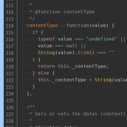
*
*
@function
contentType
*/
contentType
:
function
(
value
)
{
if
(
typeof
value
===
"undefined"
||
value
===
null
||
String
(
value
)
.
trim
(
)
===
""
)
{
return
this
.
_contentType
;
}
else
{
this
.
_contentType
=
String
(
valu
}
}
,
/**
*
Gets
or
sets
the
datas
(content)
*