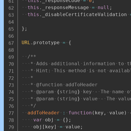
this
.
_responseCode
=
0
;
this
.
_responseMessage
=
null
;
this
.
_disableCertificateValidation
}
;
URL
.
prototype
=
{
/**
*
Adds
additional
information
to
t
*
Hint:
This
method
is
not
availab
*
*
@function
addToHeader
*
@param
{
string
}
key
-
The
name
o
*
@param
(string
}
value
-
The
valu
*/
addToHeader
:
function
(
key
,
value
)
var
obj
=
{
}
;
obj
[
key
]
=
value
;