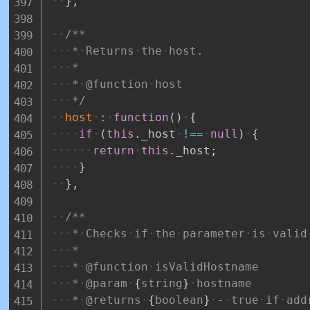
}
,
/**
*
Returns
the
host.
*
*
@function
host
*/
host
:
function
(
)
{
if
(
this
.
_host
!==
null
)
{
return
this
.
_host
;
}
}
,
/**
*
Checks
if
the
parameter
is
valid
*
*
@function
isValidHostname
*
@param
{
string
}
hostname
*
@returns
{
boolean
}
-
true
if
add