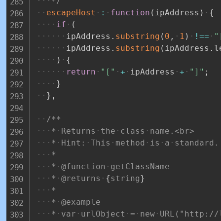
*/
escapeHost
:
function
(
ipAddress
)
{
if
(
ipAddress
.
substring
(
0
,
1
)
!==
"
ipAddress
.
substring
(
ipAddress
.
l
)
{
return
"["
+
ipAddress
+
"]"
;
}
}
,
/**
*
Returns
the
class
name.<br>
*
Hint:
This
method
is
a
standard.
*
*
@function
getClassName
*
@returns
{
string
}
*
*
@example
*
var
urlObject
=
new
URL("http://