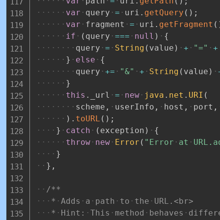
var
path
=
uri
.
getPath
(
)
;
var
query
=
uri
.
getQuery
(
)
;
var
fragment
=
uri
.
getFragment
(
if
(
query
===
null
)
{
query
=
String
(
value
)
+
"="
+
}
else
{
query
+=
"&"
+
String
(
value
)
}
this
.
_url
=
new
java
.
net
.
URI
(
scheme
,
userInfo
,
host
,
port
,
)
.
toURL
(
)
;
}
catch
(
exception
)
{
throw
new
Error
(
"Error
at
URL.a
}
}
,
/**
*
Adds
a
path
to
the
URL.<br>
*
Hint:
This
method
behaves
differ