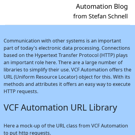
Automation Blog
from Stefan Schnell
Communication with other systems is an important
part of today's electronic data processing. Connections
based on the Hypertext Transfer Protocol (HTTP) plays
an important role here. There are a large number of
libraries to simplify their use. VCF Automation offers the
URL (Uniform Resource Locator) object for this. With its
methods and attributes it offers an easy way to execute
HTTP requests.
VCF Automation URL Library
Here a mock-up of the URL class from VCF Automation
to put http requests.