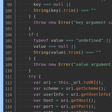
key
===
null
||
String
(
key
)
.
trim
(
)
===
""
)
{
throw
new
Error
(
"key
argument
c
}
if
(
typeof
value
===
"undefined"
||
value
===
null
||
String
(
value
)
.
trim
(
)
===
""
)
{
throw
new
Error
(
"value
argument
}
try
{
var
uri
=
this
.
_url
.
toURI
(
)
;
var
scheme
=
uri
.
getScheme
(
)
;
var
userInfo
=
uri
.
getUserInfo
(
var
host
=
uri
.
getHost
(
)
;
var
port
=
uri
.
getPort
(
)
;