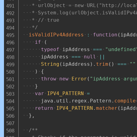
*
urlObject
=
new
URL("http://loca
*
System.log(urlObject.isValidIPv4
*
//
true
*/
isValidIPv4Address
:
function
(
ipAdd
if
(
typeof
ipAddress
===
"undefined
ipAddress
===
null
||
String
(
ipAddress
)
.
trim
(
)
===
""
)
{
throw
new
Error
(
"ipAddress
argu
}
var
IPV4_PATTERN
=
java
.
util
.
regex
.
Pattern
.
compile
return
IPV4_PATTERN
.
matcher
(
ipAdd
}
,
/**