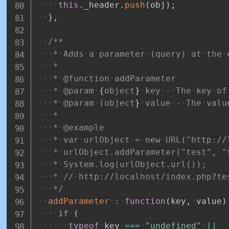
this
.
_header
.
push
(
obj
)
;
}
,
/**
*
Adds
a
parameter
(query)
at
the
*
*
@function
addParameter
*
@param
{
object
}
key
-
The
key
of
*
@param
(object
}
value
-
The
valu
*
*
@example
*
var
urlObject
=
new
URL("http://
*
urlObject.addParameter("test",
"
*
System.log(urlObject.url());
*
//
http://localhost/index.php?te
*/
addParameter
:
function
(
key
,
value
)
if
(
typeof
key
===
"undefined"
||