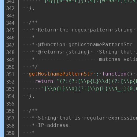
"{4}|[0-9A-F]{1,4}:[0-9A-F]{1,4
}
,
/**
*
Return
the
regex
pattern
string
*
*
@function
getHostnamePatternStr
*
@returns
{
string
}
-
String
that
*
matches
vali
*/
getHostnamePatternStr
:
function
(
)
return
"(?:(?:[\\p{L}\\d](?:[\\p{
"[\\p{L}\\d](?:[\\p{L}\\d_-]{0,
}
,
/**
*
String
that
is
regular
expressio
*
IP
address.
*