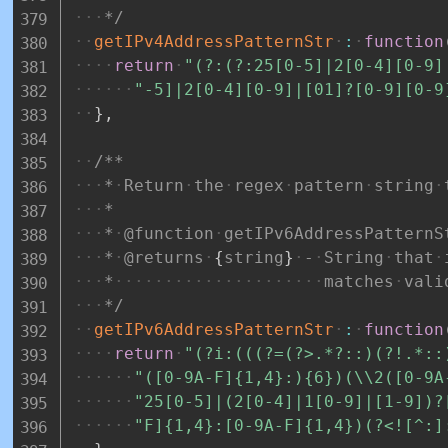
*/
getIPv4AddressPatternStr
:
function
return
"(?:(?:25[0-5]|2[0-4][0-9]
"-5]|2[0-4][0-9]|[01]?[0-9][0-9
}
,
/**
*
Return
the
regex
pattern
string
*
*
@function
getIPv6AddressPatternS
*
@returns
{
string
}
-
String
that
*
matches
vali
*/
getIPv6AddressPatternStr
:
function
return
"(?i:(((?=(?>.*?::)(?!.*::
"([0-9A-F]{1,4}:){6})(\\2([0-9A
"25[0-5]|(2[0-4]|1[0-9]|[1-9])?
"F]{1,4}:[0-9A-F]{1,4})(?<![^:]