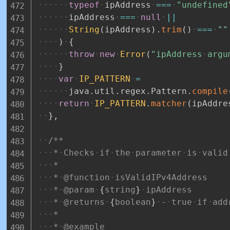
typeof
ipAddress
===
"undefined
ipAddress
===
null
||
String
(
ipAddress
)
.
trim
(
)
===
""
)
{
throw
new
Error
(
"ipAddress
argu
}
var
IP_PATTERN
=
java
.
util
.
regex
.
Pattern
.
compile
return
IP_PATTERN
.
matcher
(
ipAddre
}
,
/**
*
Checks
if
the
parameter
is
valid
*
*
@function
isValidIPv4Address
*
@param
{
string
}
ipAddress
*
@returns
{
boolean
}
-
true
if
add
*
*
@example