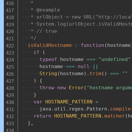
*
*
@example
*
urlObject
=
new
URL("http://loca
*
System.log(urlObject.isValidHost
*
//
true
*/
isValidHostname
:
function
(
hostname
if
(
typeof
hostname
===
"undefined"
hostname
===
null
||
String
(
hostname
)
.
trim
(
)
===
""
)
{
throw
new
Error
(
"hostname
argum
}
var
HOSTNAME_PATTERN
=
java
.
util
.
regex
.
Pattern
.
compile
return
HOSTNAME_PATTERN
.
matcher
(
h
}
,