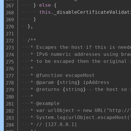
}
else
{
this
.
_disableCertificateValidat
}
}
,
/**
*
Escapes
the
host
if
this
is
need
*
IPv6
numeric
addresses
using
bra
*
to
be
escaped
then
the
original
*
*
@function
escapeHost
*
@param
{
string
}
ipAddress
*
@returns
{
string
}
-
the
host
so
*
*
@example
*
var
urlObject
=
new
URL("http://
*
System.log(urlObject.escapeHost(
*
//
[127.0.0.1]