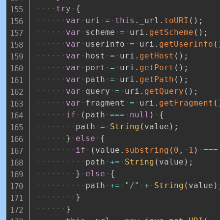
try
{
var
uri
=
this
.
_url
.
toURI
(
)
;
var
scheme
=
uri
.
getScheme
(
)
;
var
userInfo
=
uri
.
getUserInfo
(
var
host
=
uri
.
getHost
(
)
;
var
port
=
uri
.
getPort
(
)
;
var
path
=
uri
.
getPath
(
)
;
var
query
=
uri
.
getQuery
(
)
;
var
fragment
=
uri
.
getFragment
(
if
(
path
===
null
)
{
path
=
String
(
value
)
;
}
else
{
if
(
value
.
substring
(
0
,
1
)
===
path
+=
String
(
value
)
;
}
else
{
path
+=
"/"
+
String
(
value
)
}
}