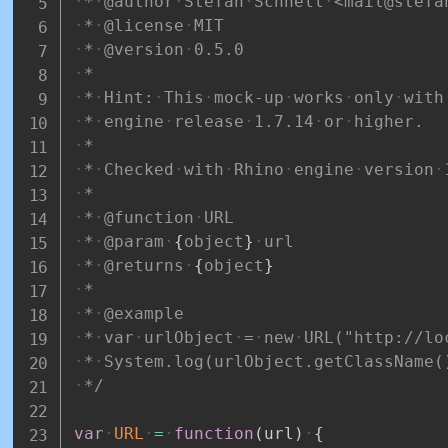
*
@author
Stefan
Schnell
<mail@stefa
*
@license
MIT
*
@version
0.5.0
*
*
Hint:
This
mock-up
works
only
with
*
engine
release
1.7.14
or
higher.
*
*
Checked
with
Rhino
engine
version
*
*
@function
URL
*
@param
{
object
}
url
*
@returns
{
object
}
*
*
@example
*
var
urlObject
=
new
URL("http://lo
*
System.log(urlObject.getClassName(
*/
var
URL
=
function
(
url
)
{