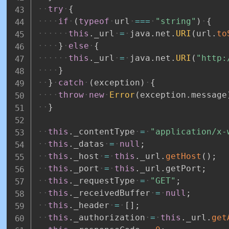
try
{
if
(
typeof
url
===
"string"
)
{
this
.
_url
=
java
.
net
.
URI
(
url
.
to
}
else
{
this
.
_url
=
java
.
net
.
URI
(
"http:
}
}
catch
(
exception
)
{
throw
new
Error
(
exception
.
message
}
this
.
_contentType
=
"application/x-
this
.
_datas
=
null
;
this
.
_host
=
this
.
_url
.
getHost
(
)
;
this
.
_port
=
this
.
_url
.
getPort
;
this
.
_requestType
=
"GET"
;
this
.
_receivedBuffer
=
null
;
this
.
_header
=
[
]
;
this
.
_authorization
=
this
.
_url
.
get