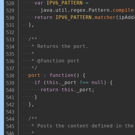
var
IPV6_PATTERN
=
java
.
util
.
regex
.
Pattern
.
compile
return
IPV6_PATTERN
.
matcher
(
ipAdd
}
,
/**
*
Returns
the
port.
*
*
@function
port
*/
port
:
function
(
)
{
if
(
this
.
_port
!==
null
)
{
return
this
.
_port
;
}
}
,
/**
*
Posts
the
content
defined
in
the
*