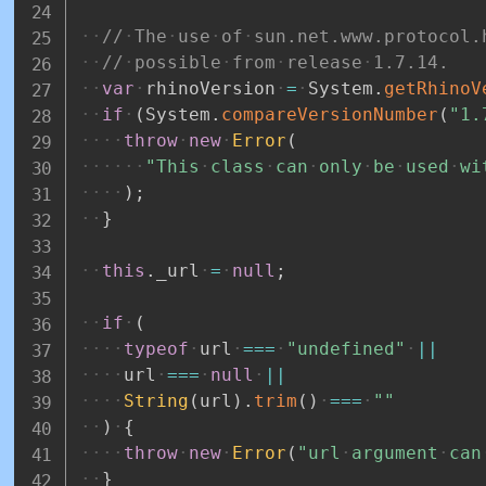
//
The
use
of
sun.net.www.protocol.
//
possible
from
release
1.7.14.
var
rhinoVersion
=
System
.
getRhinoV
if
(
System
.
compareVersionNumber
(
"1.
throw
new
Error
(
"This
class
can
only
be
used
wi
)
;
}
this
.
_url
=
null
;
if
(
typeof
url
===
"undefined"
||
url
===
null
||
String
(
url
)
.
trim
(
)
===
""
)
{
throw
new
Error
(
"url
argument
can
}