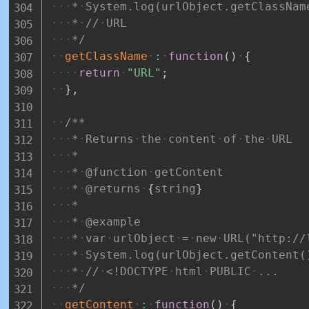
*
System.log(urlObject.getClassNam
*
//
URL
*/
getClassName
:
function
(
)
{
return
"URL"
;
}
,
/**
*
Returns
the
content
of
the
URL
*
*
@function
getContent
*
@returns
{
string
}
*
*
@example
*
var
urlObject
=
new
URL("http://
*
System.log(urlObject.getContent(
*
//
<!DOCTYPE
html
PUBLIC
...
*/
getContent
:
function
(
)
{