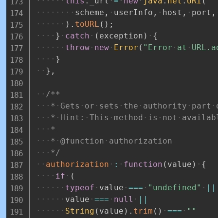
this
.
_url
=
new
java
.
net
.
URI
(
scheme
,
userInfo
,
host
,
port
,
)
.
toURL
(
)
;
}
catch
(
exception
)
{
throw
new
Error
(
"Error
at
URL.a
}
}
,
/**
*
Gets
or
sets
the
authority
part
*
Hint:
This
method
is
not
availab
*
*
@function
authorization
*/
authorization
:
function
(
value
)
{
if
(
typeof
value
===
"undefined"
||
value
===
null
||
String
(
value
)
.
trim
(
)
===
""