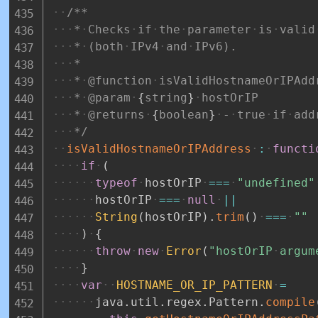
/**
*
Checks
if
the
parameter
is
valid
*
(both
IPv4
and
IPv6).
*
*
@function
isValidHostnameOrIPAdd
*
@param
{
string
}
hostOrIP
*
@returns
{
boolean
}
-
true
if
add
*/
isValidHostnameOrIPAddress
:
functi
if
(
typeof
hostOrIP
===
"undefined"
hostOrIP
===
null
||
String
(
hostOrIP
)
.
trim
(
)
===
""
)
{
throw
new
Error
(
"hostOrIP
argum
}
var
HOSTNAME_OR_IP_PATTERN
=
java
.
util
.
regex
.
Pattern
.
compile