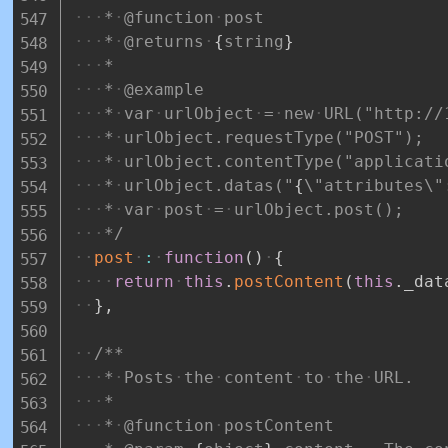
*
@function
post
*
@returns
{
string
}
*
*
@example
*
var
urlObject
=
new
URL("http://
*
urlObject.requestType("POST");
*
urlObject.contentType("applicati
*
urlObject.datas("
{
\"attributes\"
*
var
post
=
urlObject.post();
*/
post
:
function
(
)
{
return
this
.
postContent
(
this
.
_dat
}
,
/**
*
Posts
the
content
to
the
URL.
*
*
@function
postContent