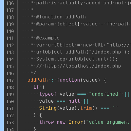
*
path
is
actually
added
and
not
j
*
*
@function
addPath
*
@param
{
object
}
value
-
The
path
*
*
@example
*
var
urlObject
=
new
URL("http://
*
urlObject.addPath("/index.php");
*
System.log(urlObject.url());
*
//
http://localhost/index.php
*/
addPath
:
function
(
value
)
{
if
(
typeof
value
===
"undefined"
||
value
===
null
||
String
(
value
)
.
trim
(
)
===
""
)
{
throw
new
Error
(
"value
argument
}