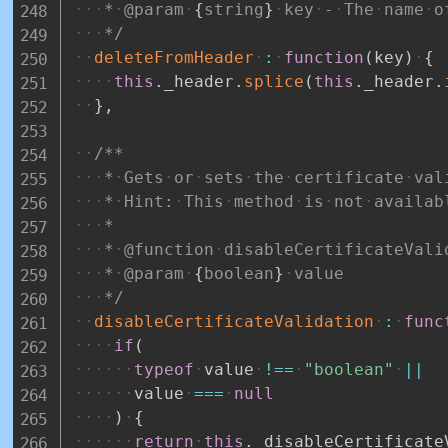
*
@param
{
string
}
key
-
The
name
o
*/
deleteFromHeader
:
function
(
key
)
{
this
.
_header
.
splice
(
this
.
_header
.
}
,
/**
*
Gets
or
sets
the
certificate
val
*
Hint:
This
method
is
not
availab
*
*
@function
disableCertificateVali
*
@param
{
boolean
}
value
*/
disableCertificateValidation
:
func
if
(
typeof
value
!==
"boolean"
||
value
===
null
)
{
return
this
.
_disableCertificate