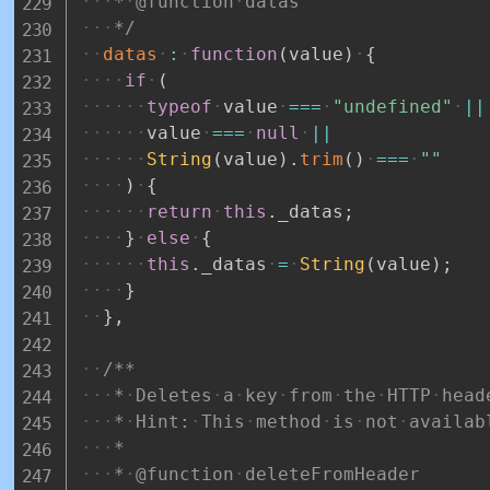
*
@function
datas
*/
datas
:
function
(
value
)
{
if
(
typeof
value
===
"undefined"
||
value
===
null
||
String
(
value
)
.
trim
(
)
===
""
)
{
return
this
.
_datas
;
}
else
{
this
.
_datas
=
String
(
value
)
;
}
}
,
/**
*
Deletes
a
key
from
the
HTTP
head
*
Hint:
This
method
is
not
availab
*
*
@function
deleteFromHeader