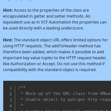
Hint:
Access to the properties of the class are
encapsulated in getter and setter methods. An
equivalent use as in VCF Automation the properties can
be used directly with a leading underscore.
Hint:
The standard object URL offers limited options for
using HTTP requests. The addToHeader method has
therefore been added, which makes it possible to add
important key value tuples to the HTTP request header,
like Authorization or Accept. Do not use this method if
compatibility with the standard object is required.
/**
*
Mock-up
of
the
URL
class
from
VMwa
*
Usable
object
to
put/get
http
requ
*