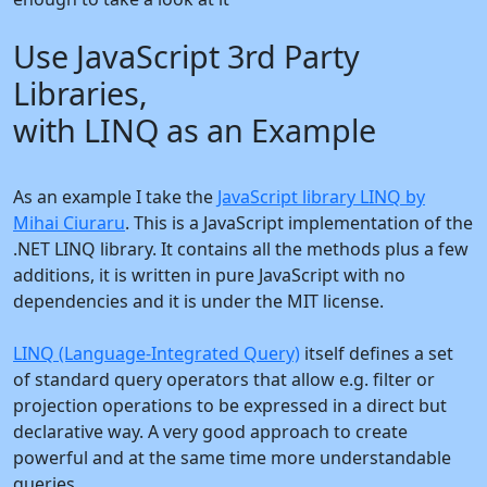
Use JavaScript 3rd Party
Libraries,
with LINQ as an Example
As an example I take the
JavaScript library LINQ by
Mihai Ciuraru
. This is a JavaScript implementation of the
.NET LINQ library. It contains all the methods plus a few
additions, it is written in pure JavaScript with no
dependencies and it is under the MIT license.
LINQ (Language-Integrated Query)
itself defines a set
of standard query operators that allow e.g. filter or
projection operations to be expressed in a direct but
declarative way. A very good approach to create
powerful and at the same time more understandable
queries.