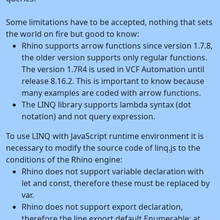
Some limitations have to be accepted, nothing that sets
the world on fire but good to know:
Rhino supports arrow functions since version 1.7.8,
the older version supports only regular functions.
The version 1.7R4 is used in VCF Automation until
release 8.16.2. This is important to know because
many examples are coded with arrow functions.
The LINQ library supports lambda syntax (dot
notation) and not query expression.
To use LINQ with JavaScript runtime environment it is
necessary to modify the source code of linq.js to the
conditions of the Rhino engine:
Rhino does not support variable declaration with
let and const, therefore these must be replaced by
var.
Rhino does not support export declaration,
therefore the line export default Enumerable; at