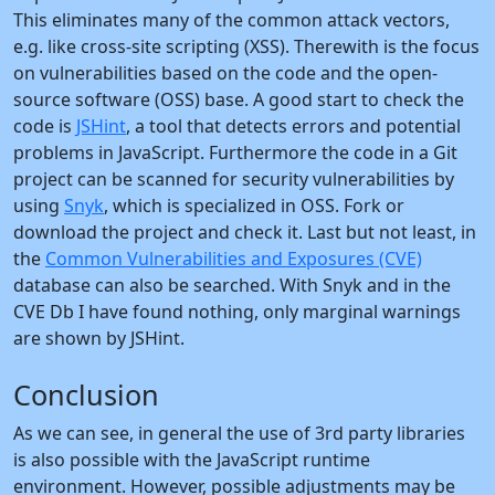
This eliminates many of the common attack vectors,
e.g. like cross-site scripting (XSS). Therewith is the focus
on vulnerabilities based on the code and the open-
source software (OSS) base. A good start to check the
code is
JSHint
, a tool that detects errors and potential
problems in JavaScript. Furthermore the code in a Git
project can be scanned for security vulnerabilities by
using
Snyk
, which is specialized in OSS. Fork or
download the project and check it. Last but not least, in
the
Common Vulnerabilities and Exposures (CVE)
database can also be searched. With Snyk and in the
CVE Db I have found nothing, only marginal warnings
are shown by JSHint.
Conclusion
As we can see, in general the use of 3rd party libraries
is also possible with the JavaScript runtime
environment. However, possible adjustments may be