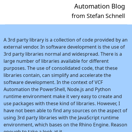
Automation Blog
from Stefan Schnell
A 3rd party library is a collection of code provided by an
external vendor. In software development is the use of
3rd party libraries normal and widespread. There is a
large number of libraries available for different
purposes. The use of consolidated code, that these
libraries contain, can simplify and accelerate the
software development. In the context of VCF
Automation the PowerShell, Node.js and Python
runtime environment make it very easy to create and
use packages with these kind of libraries. However, I
have not been able to find any sources on the aspect of
using 3rd party libraries with the JavaScript runtime
environment, which bases on the Rhino Engine. Reason
enough to take a look at it