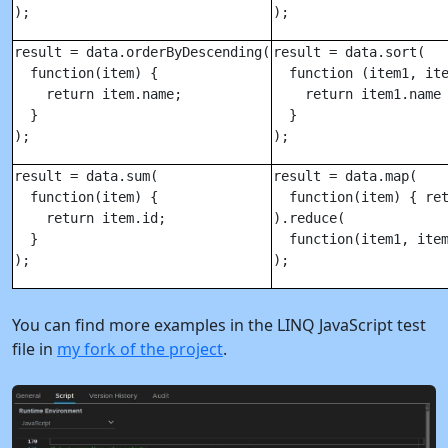
);
);
result = data.orderByDescending(

result = data.sort(

  function(item) {

  function (item1, ite
    return item.name;

    return item1.name 
  }

  }

);
);
result = data.sum(

result = data.map(

  function(item) {

  function(item) { ret
    return item.id;

).reduce(

  }

  function(item1, item
);
);
You can find more examples in the LINQ JavaScript test
file in
my fork of the project
.