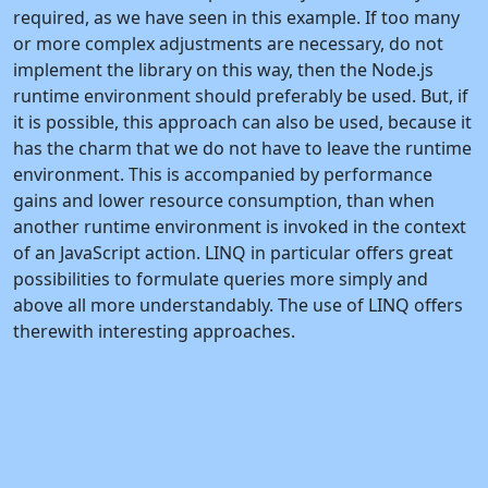
required, as we have seen in this example. If too many
or more complex adjustments are necessary, do not
implement the library on this way, then the Node.js
runtime environment should preferably be used. But, if
it is possible, this approach can also be used, because it
has the charm that we do not have to leave the runtime
environment. This is accompanied by performance
gains and lower resource consumption, than when
another runtime environment is invoked in the context
of an JavaScript action. LINQ in particular offers great
possibilities to formulate queries more simply and
above all more understandably. The use of LINQ offers
therewith interesting approaches.