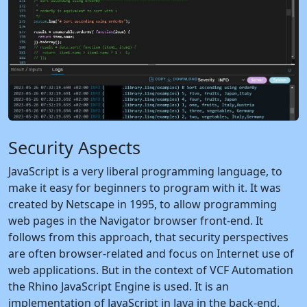
Security Aspects
JavaScript is a very liberal programming language, to
make it easy for beginners to program with it. It was
created by Netscape in 1995, to allow programming
web pages in the Navigator browser front-end. It
follows from this approach, that security perspectives
are often browser-related and focus on Internet use of
web applications. But in the context of VCF Automation
the Rhino JavaScript Engine is used. It is an
implementation of JavaScript in Java in the back-end.