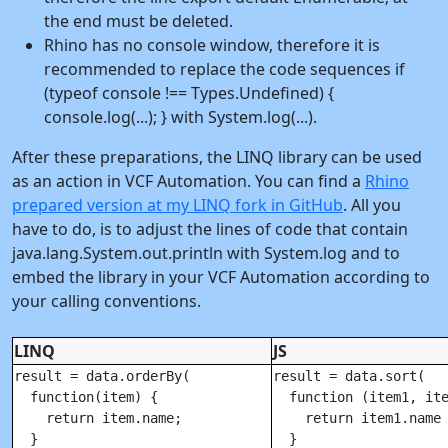
the end must be deleted.
Rhino has no console window, therefore it is
recommended to replace the code sequences if
(typeof console !== Types.Undefined) {
console.log(...); } with System.log(...).
After these preparations, the LINQ library can be used
as an action in VCF Automation. You can find a
Rhino
prepared version at my LINQ fork in GitHub
. All you
have to do, is to adjust the lines of code that contain
java.lang.System.out.println with System.log and to
embed the library in your VCF Automation according to
your calling conventions.
LINQ
JS
result = data.orderBy(

result = data.sort(

  function(item) {

  function (item1, ite
    return item.name;

    return item1.name 
  }

  }
